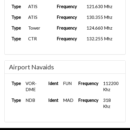
Type
ATIS
Frequency
121.630 Mhz
Type
ATIS
Frequency
130.355 Mhz
Type
Tower
Frequency
124.660 Mhz
Type
CTR
Frequency
132.255 Mhz
Airport Navaids
Type
VOR-
Ident
FUN
Frequency
112200
DME
Khz
Type
NDB
Ident
MAD
Frequency
318
Khz