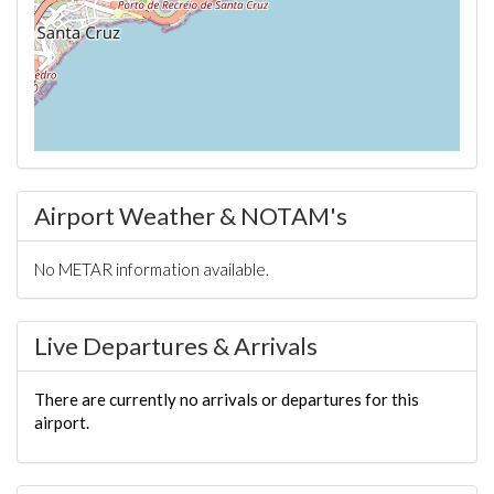
Airport Weather & NOTAM's
No METAR information available.
Live Departures & Arrivals
There are currently no arrivals or departures for this
airport.