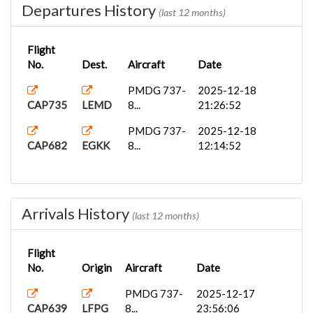
Departures History
(last 12 months)
Flight
No.
Dest.
Aircraft
Date
PMDG 737-
2025-12-18
CAP735
LEMD
8...
21:26:52
PMDG 737-
2025-12-18
CAP682
EGKK
8...
12:14:52
Arrivals History
(last 12 months)
Flight
No.
Origin
Aircraft
Date
PMDG 737-
2025-12-17
CAP639
LFPG
8...
23:56:06