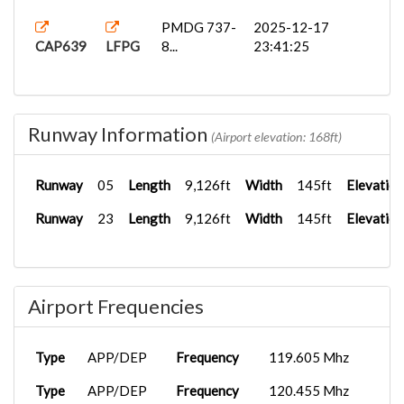
PMDG 737-
2025-12-17
CAP639
LFPG
8...
23:41:25
Runway Information
(Airport elevation: 168ft)
Runway
05
Length
9,126ft
Width
145ft
Elevation
Runway
23
Length
9,126ft
Width
145ft
Elevation
Airport Frequencies
Type
APP/DEP
Frequency
119.605 Mhz
Type
APP/DEP
Frequency
120.455 Mhz