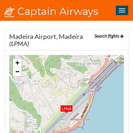
Captain Airways
Togg
navig
Madeira Airport, Madeira
Search flights
(LPMA)
+
−
LPMA