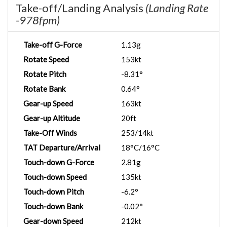
Take-off/Landing Analysis
(Landing Rate
-978fpm)
Take-off G-Force
1.13g
Rotate Speed
153kt
Rotate Pitch
-8.31°
Rotate Bank
0.64°
Gear-up Speed
163kt
Gear-up Altitude
20ft
Take-Off Winds
253/14kt
TAT Departure/Arrival
18°C/16°C
Touch-down G-Force
2.81g
Touch-down Speed
135kt
Touch-down Pitch
-6.2°
Touch-down Bank
-0.02°
Gear-down Speed
212kt