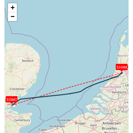
[21:12:29utc] Landed with a landing rate of -978fpm,
+
touchdown speed 135kt, G-force 2.81g, pitch
−
-6.2deg, bank -0.02deg
[21:13:05utc] Spoilers RETRACTED
[21:13:06utc] Spoilers DEPLOYED
[21:13:06utc] Spoilers RETRACTED
[21:13:23utc] Aircraft taxiing to the ramp
[21:14:43utc] Landing lights OFF
[21:17:51utc] Engine(s) shutdown
[21:17:51utc] Aircraft parked
EHAM
EGMC