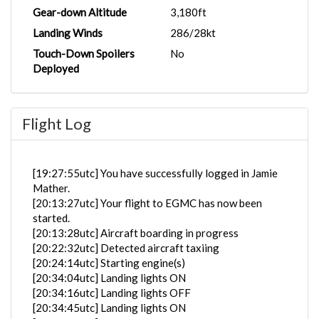
Gear-down Altitude
3,180ft
Landing Winds
286/28kt
Touch-Down Spoilers
No
Deployed
Flight Log
[19:27:55utc] You have successfully logged in Jamie
Mather.
[20:13:27utc] Your flight to EGMC has now been
started.
[20:13:28utc] Aircraft boarding in progress
[20:22:32utc] Detected aircraft taxiing
[20:24:14utc] Starting engine(s)
[20:34:04utc] Landing lights ON
[20:34:16utc] Landing lights OFF
[20:34:45utc] Landing lights ON