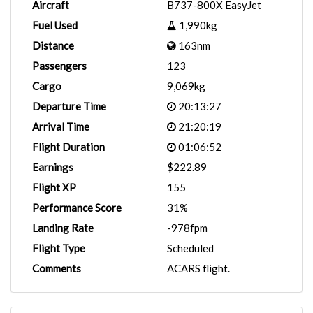
Aircraft
B737-800X EasyJet
Fuel Used
1,990kg
Distance
163nm
Passengers
123
Cargo
9,069kg
Departure Time
20:13:27
Arrival Time
21:20:19
Flight Duration
01:06:52
Earnings
$222.89
Flight XP
155
Performance Score
31%
Landing Rate
-978fpm
Flight Type
Scheduled
Comments
ACARS flight.