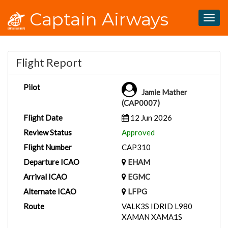
Captain Airways
Togg
navig
Flight Report
Pilot
Jamie Mather
(CAP0007)
Flight Date
12 Jun 2026
Review Status
Approved
Flight Number
CAP310
Departure ICAO
EHAM
Arrival ICAO
EGMC
Alternate ICAO
LFPG
Route
VALK3S IDRID L980
XAMAN XAMA1S