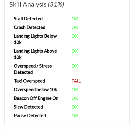
Skill Analysis
(31%)
Stall Detected
OK
Crash Detected
OK
Landing Lights Below
OK
10k
Landing Lights Above
OK
10k
Overspeed / Stress
OK
Detected
Taxi Overspeed
FAIL
Overspeed below 10k
OK
Beacon Off Engine On
OK
Slew Detected
OK
Pause Detected
OK