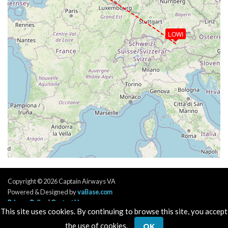
LOWI
Copyright © 2026 Captain Airways VA
Powered & Designed by
vaBase.com
Privacy Policy
|
Contact Us
This site uses cookies. By continuing to browse this site, you accept
the use of cookies.
OK