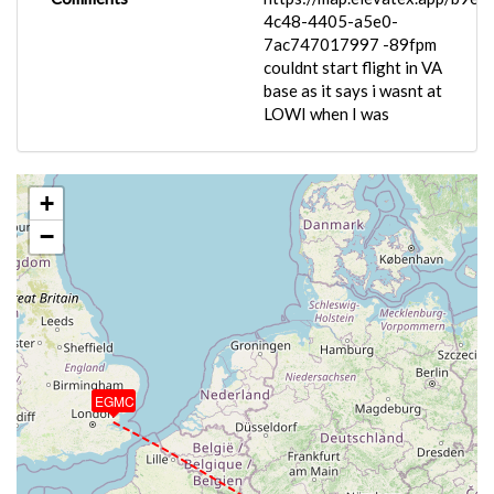
4c48-4405-a5e0-
7ac747017997 -89fpm
couldnt start flight in VA
base as it says i wasnt at
LOWI when I was
+
−
EGMC