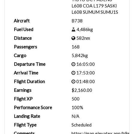
L608 COA L179 SASKI
L608 SUMUM SUMU1S
Aircraft
B738
Fuel Used
4,486kg
Distance
582nm
Passengers
168
Cargo
5,842kg
Departure Time
16:05:00
Arrival Time
17:53:00
Flight Duration
01:48:00
Earnings
$2,160.00
Flight XP
500
Performance Score
100%
Landing Rate
N/A
Flight Type
Scheduled
Comments
https://map.elevatex.app/b9eb