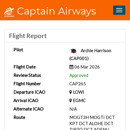
Captain Airways
Togg
navig
Flight Report
Pilot
Archie Harrison
(CAP001)
Flight Date
06 Mar 2026
Review Status
Approved
Flight Number
CAP265
Departure ICAO
LOWI
Arrival ICAO
EGMC
Alternate ICAO
N/A
Route
MOGT3H MOGTI DCT
KPT DCT ALOHE DCT
TIBTO DCT ADENU