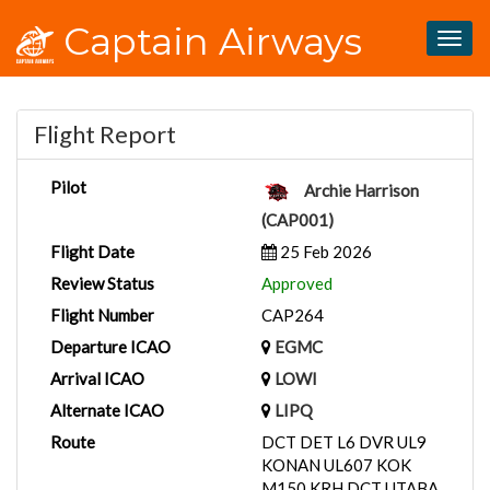
Captain Airways
Togg
navig
Flight Report
Pilot
Archie Harrison
(CAP001)
Flight Date
25 Feb 2026
Review Status
Approved
Flight Number
CAP264
Departure ICAO
EGMC
Arrival ICAO
LOWI
Alternate ICAO
LIPQ
Route
DCT DET L6 DVR UL9
KONAN UL607 KOK
M150 KRH DCT UTABA