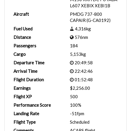
L607 XEBIX XEBI1B
Aircraft
PMDG 737-800
CAPAIR (G-CA0192)
Fuel Used
4,316kg
Distance
576nm
Passengers
184
Cargo
5,153kg
Departure Time
20:49:58
Arrival Time
22:42:46
Flight Duration
01:52:48
Earnings
$2,256.00
Flight XP
500
Performance Score
100%
Landing Rate
-51fpm
Flight Type
Scheduled
Comments
ACARS flight.