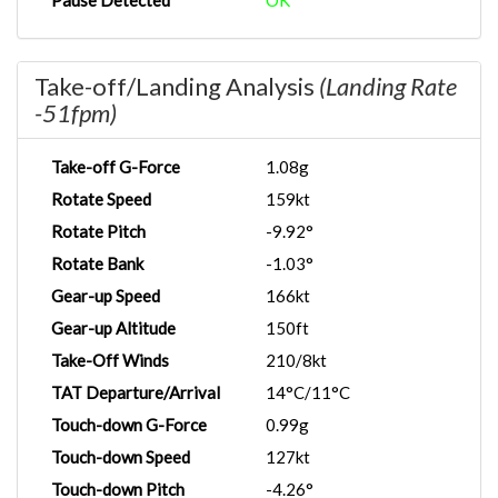
Pause Detected
OK
Take-off/Landing Analysis
(Landing Rate
-51fpm)
Take-off G-Force
1.08g
Rotate Speed
159kt
Rotate Pitch
-9.92°
Rotate Bank
-1.03°
Gear-up Speed
166kt
Gear-up Altitude
150ft
Take-Off Winds
210/8kt
TAT Departure/Arrival
14°C/11°C
Touch-down G-Force
0.99g
Touch-down Speed
127kt
Touch-down Pitch
-4.26°