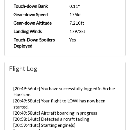
Touch-down Bank
0.11°
Gear-down Speed
175kt
Gear-down Altitude
7,210ft
Landing Winds
179/3kt
Touch-Down Spoilers
Yes
Deployed
Flight Log
[20:49:56utc] You have successfully logged in Archie
Harrison.
[20:49:58utc] Your flight to LOWI has now been
started.
[20:49:58utc] Aircraft boarding in progress
[20:58:14utc] Detected aircraft taxiing
[20:59:41utc] Starting engine(s)