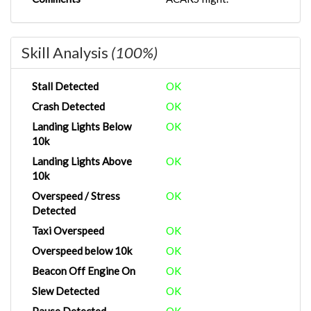
Skill Analysis
(100%)
Stall Detected
OK
Crash Detected
OK
Landing Lights Below
OK
10k
Landing Lights Above
OK
10k
Overspeed / Stress
OK
Detected
Taxi Overspeed
OK
Overspeed below 10k
OK
Beacon Off Engine On
OK
Slew Detected
OK