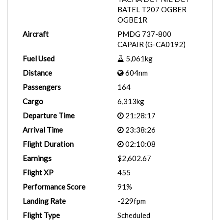
BATEL T207 OGBER
OGBE1R
Aircraft
PMDG 737-800
CAPAIR (G-CA0192)
Fuel Used
5,061kg
Distance
604nm
Passengers
164
Cargo
6,313kg
Departure Time
21:28:17
Arrival Time
23:38:26
Flight Duration
02:10:08
Earnings
$2,602.67
Flight XP
455
Performance Score
91%
Landing Rate
-229fpm
Flight Type
Scheduled