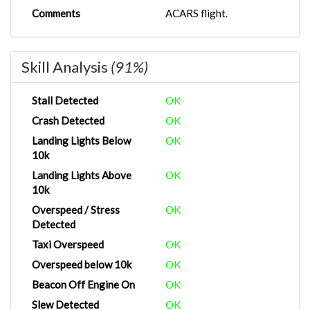
Comments
ACARS flight.
Skill Analysis
(91%)
Stall Detected
OK
Crash Detected
OK
Landing Lights Below
OK
10k
Landing Lights Above
OK
10k
Overspeed / Stress
OK
Detected
Taxi Overspeed
OK
Overspeed below 10k
OK
Beacon Off Engine On
OK
Slew Detected
OK