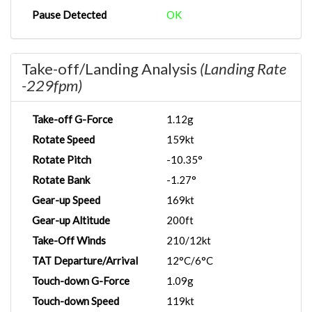
Pause Detected
OK
Take-off/Landing Analysis
(Landing Rate
-229fpm)
Take-off G-Force
1.12g
Rotate Speed
159kt
Rotate Pitch
-10.35°
Rotate Bank
-1.27°
Gear-up Speed
169kt
Gear-up Altitude
200ft
Take-Off Winds
210/12kt
TAT Departure/Arrival
12°C/6°C
Touch-down G-Force
1.09g
Touch-down Speed
119kt