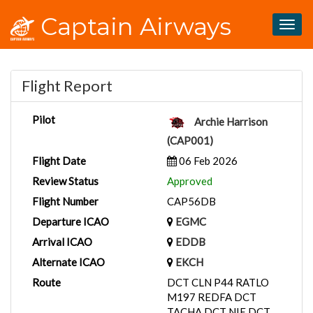
Captain Airways
Togg
navig
Flight Report
Pilot
Archie Harrison
(CAP001)
Flight Date
06 Feb 2026
Review Status
Approved
Flight Number
CAP56DB
Departure ICAO
EGMC
Arrival ICAO
EDDB
Alternate ICAO
EKCH
Route
DCT CLN P44 RATLO
M197 REDFA DCT
TACHA DCT NIE DCT