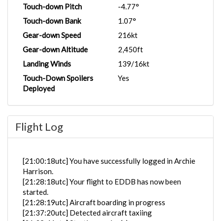
Touch-down Pitch
-4.77°
Touch-down Bank
1.07°
Gear-down Speed
216kt
Gear-down Altitude
2,450ft
Landing Winds
139/16kt
Touch-Down Spoilers
Yes
Deployed
Flight Log
[21:00:18utc] You have successfully logged in Archie
Harrison.
[21:28:18utc] Your flight to EDDB has now been
started.
[21:28:19utc] Aircraft boarding in progress
[21:37:20utc] Detected aircraft taxiing