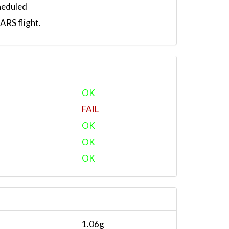
heduled
RS flight.
OK
FAIL
OK
OK
OK
1.06g