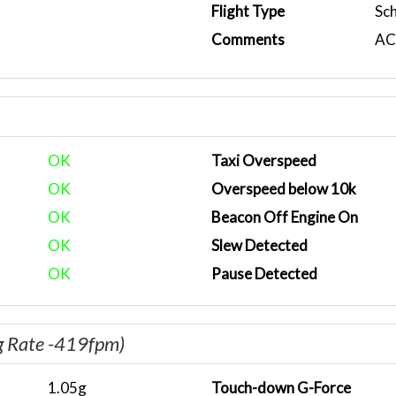
Flight Type
Sc
Comments
ACA
OK
Taxi Overspeed
OK
Overspeed below 10k
OK
Beacon Off Engine On
OK
Slew Detected
OK
Pause Detected
g Rate -419fpm)
1.05g
Touch-down G-Force