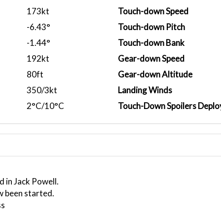
173kt
Touch-down Speed
-6.43°
Touch-down Pitch
-1.44°
Touch-down Bank
192kt
Gear-down Speed
80ft
Gear-down Altitude
350/3kt
Landing Winds
2°C/10°C
Touch-Down Spoilers Deplo
 in Jack Powell.
w been started.
ss