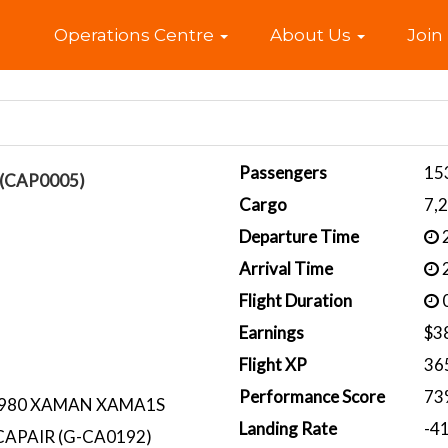
Home
Operations Centre
About Us
Join
Passengers
15
l (CAP0005)
Cargo
7,
Departure Time
2
Arrival Time
2
Flight Duration
0
Earnings
$3
Flight XP
36
Performance Score
73
L980 XAMAN XAMA1S
Landing Rate
-4
CAPAIR (G-CA0192)