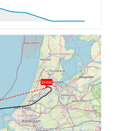
251deg, TAT 6deg, WIND 009/5kt
G 247deg, TAT 6deg, WIND 022/7kt
G 251deg, TAT -1deg, WIND 353/10kt
DG 235deg, TAT -1deg, WIND 358/9kt
EHAM
 -1deg, WIND 359/9kt
T 0deg, WIND 000/10kt
DG 264deg, TAT -1deg, WIND 359/9kt
TAT -3deg, WIND 007/8kt