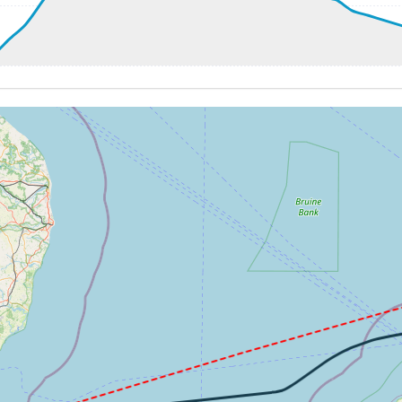
9kt, GS 239kt, HDG 192deg, TAT 8deg, WIND 007/5kt
5kt, GS 204kt, VS 76fpm, ALT 660ft, PITCH -5.72deg, HDG 
8kt, GS 198kt, HDG 234deg, TAT 5deg, WIND 010/5kt
0kt, GS 161kt, VS 3810fpm, ALT 920ft, PITCH -23.7deg, HD
160ft
288kt, GS 377kt, HDG 252deg, TAT 0deg, WIND 352/10kt
7kt, GS 375kt, VS 55fpm, ALT 18060ft, PITCH -2.47deg, HD
287kt, GS 375kt, HDG 251deg, TAT -1deg, WIND 354/10kt
5kt, GS 377kt, VS 120fpm, ALT 18080ft, PITCH -2.32deg, H
18060ft, IAS 286kt, GS 379kt, HDG 234deg, VS -51fpm, TAT
286kt, GS 379kt, HDG 234deg, TAT -1deg, WIND 000/9kt
18040ft, IAS 288kt, GS 377kt, HDG 257deg, VS -99fpm, TA
7kt, GS 375kt, VS 159fpm, ALT 18070ft, PITCH -2.64deg, H
287kt, GS 375kt, HDG 266deg, TAT -1deg, WIND 000/9kt
17930ft, IAS 262kt, GS 344kt, HDG 265deg, VS -1314fpm, 
60ft