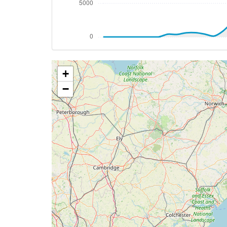
[20:38:02utc] Aircraft at 640ft, IAS 23
[20:38:33utc] Aircraft climbing, IAS 20
[20:38:42utc] Aircraft at 630ft, IAS 19
[20:39:40utc] FLAPS 1, IAS 174kt
[20:40:28utc] FLAPS UP, IAS 164kt
+
[20:40:33utc] Aircraft climbing, IAS 16
[20:43:49utc] Landing lights OFF, ALT 10
−
[20:47:29utc] Aircraft at 18050ft, IAS 
[20:47:39utc] Aircraft climbing, IAS 28
[20:47:48utc] Aircraft at 18070ft, IAS 
[20:49:36utc] Aircraft climbing, IAS 28
[20:49:47utc] Aircraft descending, ALT 
[20:49:55utc] Aircraft at 18060ft, IAS 
[20:51:53utc] Aircraft descending, ALT 
[20:52:03utc] Aircraft climbing, IAS 28
[20:52:15utc] Aircraft at 18070ft, IAS 
[20:55:42utc] Aircraft descending, ALT 
[21:01:11utc] Landing lights ON, ALT 106