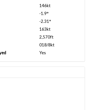
146kt
-1.9°
-2.31°
163kt
2,570ft
018/8kt
yed
Yes