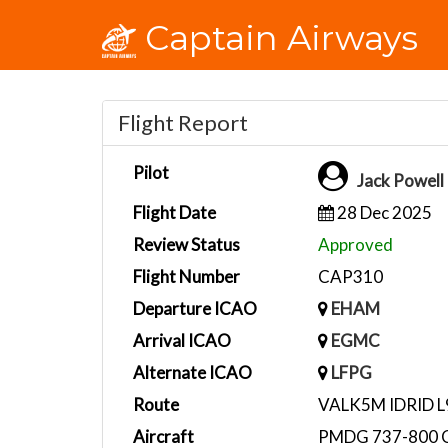
Captain Airways
Flight Report
Pilot
Jack Powel
Flight Date
28 Dec 2025
Review Status
Approved
Flight Number
CAP310
Departure ICAO
EHAM
Arrival ICAO
EGMC
Alternate ICAO
LFPG
Route
VALK5M IDRID 
Aircraft
PMDG 737-800 