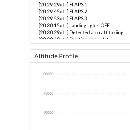
[20:29:29utc] FLAPS 1
[20:29:45utc] FLAPS 2
[20:29:53utc] FLAPS 3
[20:30:15utc] Landing lights OFF
[20:30:29utc] Detected aircraft taxiing
[20:30:49utc] Starting engine(s)
[20:32:04utc] Landing lights ON
[20:34:14utc] Landing lights OFF
Altitude Profile
[20:35:30utc] Landing lights ON
[20:36:27utc] Detected take-off roll, WI
[20:36:50utc] Departing EHAM, IAS 173kt
[20:36:56utc] Gear UP, IAS 192kt, GS 187
[20:37:07utc] FLAPS 2, IAS 202kt
[20:37:11utc] FLAPS 1, IAS 207kt
[20:37:12utc] Aircraft climbing, IAS 20
[20:37:17utc] On approach, IAS 222, VS 
[20:37:21utc] FLAPS UP, IAS 242kt
[20:37:39utc] Aircraft descending, ALT 
[20:37:52utc] Aircraft climbing, IAS 24