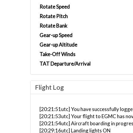
Rotate Speed
Rotate Pitch
Rotate Bank
Gear-up Speed
Gear-up Altitude
Take-Off Winds
TAT Departure/Arrival
Flight Log
[20:21:51utc] You have successfully logged
[20:21:53utc] Your flight to EGMC has no
[20:21:54utc] Aircraft boarding in progre
[20:29:16utc] Landing lights ON