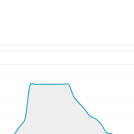
ND 350/3kt
, G-force 1.05g, pitch -6.43deg, bank -1.44deg, VS 50fpm,
kt, ALT 80ft
8kt, GS 202kt, VS 2167fpm, ALT 890ft, PITCH -7.04deg, HD
-167fpm, ALT 940ft, pitch 0.41deg, HDG 090deg
390ft, IAS 275kt, GS 270kt, HDG 147deg, VS 1123fpm, TAT
9kt, GS 249kt, VS 404fpm, ALT 640ft, PITCH -3.85deg, HDG