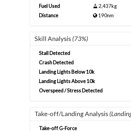
Fuel Used
2,437kg
Distance
190nm
Skill Analysis
(73%)
Stall Detected
Crash Detected
Landing Lights Below 10k
Landing Lights Above 10k
Overspeed / Stress Detected
Take-off/Landing Analysis
(Landin
Take-off G-Force