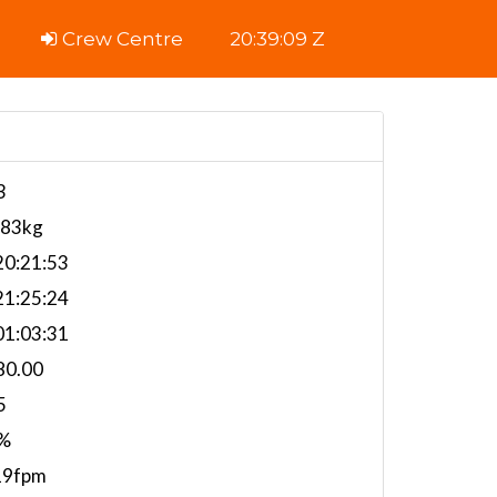
Crew Centre
20:39:10 Z
3
283kg
0:21:53
1:25:24
1:03:31
80.00
5
%
19fpm