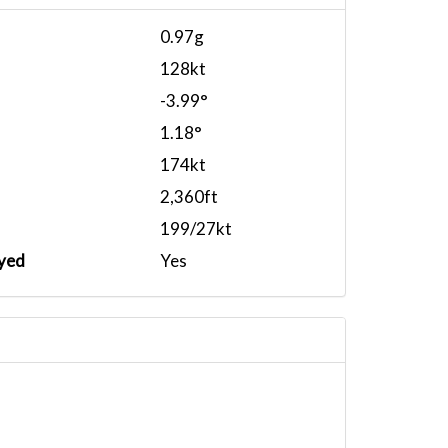
0.97g
128kt
-3.99°
1.18°
174kt
2,360ft
199/27kt
yed
Yes