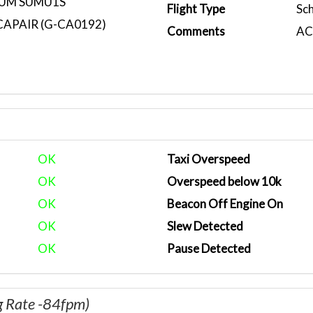
MUM SUMU1S
Flight Type
Sc
CAPAIR (G-CA0192)
Comments
ACA
OK
Taxi Overspeed
OK
Overspeed below 10k
OK
Beacon Off Engine On
OK
Slew Detected
OK
Pause Detected
g Rate -84fpm)