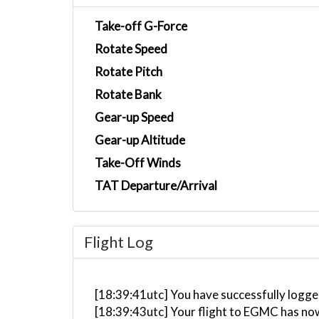
Take-off G-Force
Rotate Speed
Rotate Pitch
Rotate Bank
Gear-up Speed
Gear-up Altitude
Take-Off Winds
TAT Departure/Arrival
Flight Log
[18:39:41utc] You have successfully logge
[18:39:43utc] Your flight to EGMC has no