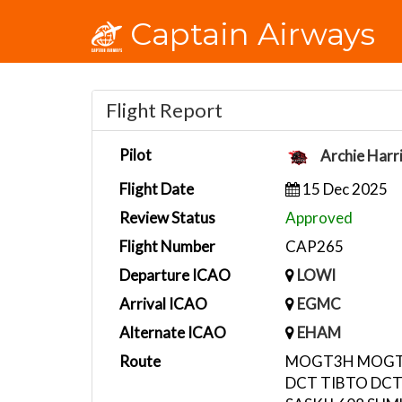
Captain Airways
Flight Report
Pilot
Archie Harr
Flight Date
15 Dec 2025
Review Status
Approved
Flight Number
CAP265
Departure ICAO
LOWI
Arrival ICAO
EGMC
Alternate ICAO
EHAM
Route
MOGT3H MOGTI
DCT TIBTO DCT