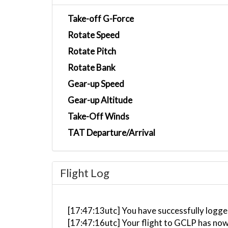
Take-off G-Force
Rotate Speed
Rotate Pitch
Rotate Bank
Gear-up Speed
Gear-up Altitude
Take-Off Winds
TAT Departure/Arrival
Flight Log
[17:47:13utc] You have successfully logge
[17:47:16utc] Your flight to GCLP has now