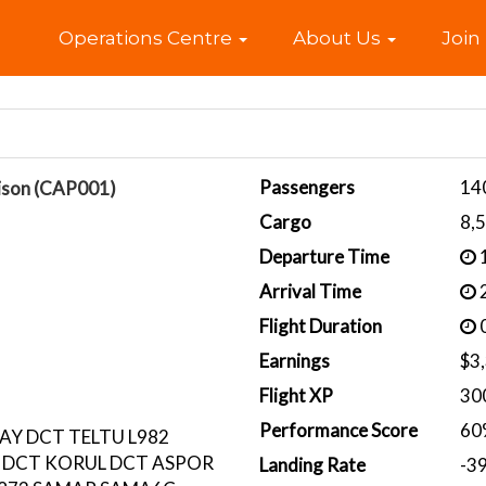
Home
Operations Centre
About Us
Join
Passengers
14
ison (CAP001)
Cargo
8,
Departure Time
1
Arrival Time
2
Flight Duration
0
Earnings
$3
Flight XP
30
Performance Score
60
AY DCT TELTU L982
 DCT KORUL DCT ASPOR
Landing Rate
-3