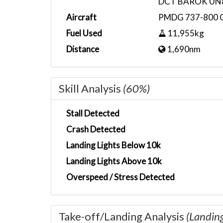
DCT BAROK UN
Aircraft
PMDG 737-800 
Fuel Used
11,955kg
Distance
1,690nm
Skill Analysis
(60%)
Stall Detected
Crash Detected
Landing Lights Below 10k
Landing Lights Above 10k
Overspeed / Stress Detected
Take-off/Landing Analysis
(Landin