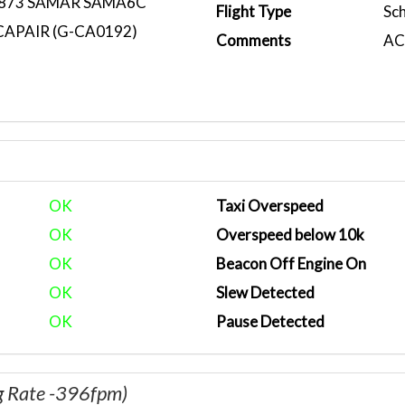
873 SAMAR SAMA6C
Flight Type
Sc
CAPAIR (G-CA0192)
Comments
ACA
OK
Taxi Overspeed
OK
Overspeed below 10k
OK
Beacon Off Engine On
OK
Slew Detected
OK
Pause Detected
g Rate -396fpm)