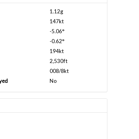
1.12g
147kt
-5.06°
-0.62°
194kt
2,530ft
008/8kt
yed
No