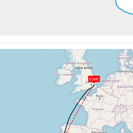
2920ft, IAS 214kt, GS 251kt, HDG 179deg, VS -84fpm, TAT
7kt, GS 260kt, VS 190fpm, ALT 2960ft, PITCH -3.63deg, H
 2930ft, IAS 230kt, GS 262kt, HDG 187deg, VS -106fpm, TA
30kt, GS 260kt, HDG 190deg, TAT 11deg, WIND 312/34kt
EGMC
2920ft, IAS 230kt, GS 259kt, HDG 194deg, VS -82fpm, TAT
43kt, GS 272kt, HDG 195deg, TAT 12deg, WIND 313/34kt
9kt, GS 278kt, VS 132fpm, ALT 2930ft, PITCH -4.1deg, HDG
50kt, GS 278kt, HDG 197deg, TAT 12deg, WIND 314/33kt