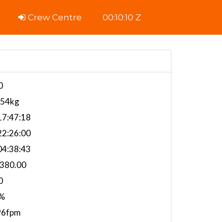
Crew Centre
00:10:11 Z
0
554kg
7:47:18
2:26:00
4:38:43
,380.00
0
%
96fpm