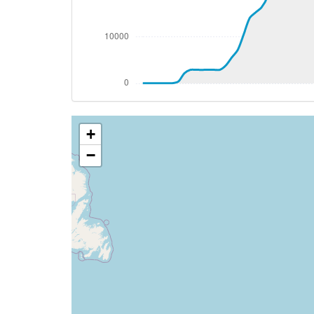
[17:58:07utc] FLAPS 2, IAS 187kt
[17:58:07utc] FLAPS 3, IAS 187kt
[17:58:10utc] FLAPS 2, IAS 189kt
[17:58:22utc] Aircraft descending, ALT 
[17:58:31utc] Aircraft climbing, IAS 22
[17:58:44utc] Aircraft descending, ALT
[17:58:54utc] Aircraft at 2930ft, IAS 2
+
[17:58:58utc] FLAPS 1, IAS 230kt
[17:58:58utc] FLAPS 2, IAS 230kt
−
[17:58:58utc] FLAPS 1, IAS 230kt
[17:58:58utc] FLAPS UP, IAS 230kt
[17:58:59utc] FLAPS 2, IAS 230kt
[17:59:03utc] FLAPS 1, IAS 230kt
[17:59:10utc] Aircraft descending, ALT 
[17:59:11utc] FLAPS UP, IAS 230kt
[17:59:30utc] Aircraft at 2920ft, IAS 2
[17:59:50utc] Aircraft climbing, IAS 24
[18:00:01utc] Aircraft at 2930ft, IAS 2