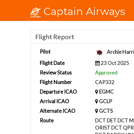
Captain Airways
Flight Report
Pilot
Archie Harr
Flight Date
23 Oct 2025
Review Status
Approved
Flight Number
CAP332
Departure ICAO
EGMC
Arrival ICAO
GCLP
Alternate ICAO
GCTS
Route
DCT DET DCT M
ORIST DCT QPR