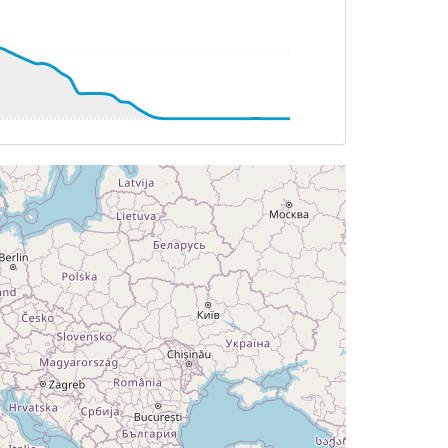
 10deg, WIND 314/34kt
DG 182deg, TAT 11deg, WIND 312/35kt
T 11deg, WIND 311/34kt
 11deg, WIND 310/35kt
 196deg, TAT 12deg, WIND 313/34kt