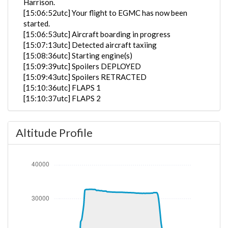
Harrison.
[15:06:52utc] Your flight to EGMC has now been
started.
[15:06:53utc] Aircraft boarding in progress
[15:07:13utc] Detected aircraft taxiing
[15:08:36utc] Starting engine(s)
[15:09:39utc] Spoilers DEPLOYED
[15:09:43utc] Spoilers RETRACTED
[15:10:36utc] FLAPS 1
[15:10:37utc] FLAPS 2
[15:10:37utc] FLAPS 3
[15:10:38utc] FLAPS UP
Altitude Profile
[15:10:39utc] FLAPS 3
[15:10:40utc] FLAPS UP
[15:10:44utc] FLAPS 1
[15:10:47utc] FLAPS 3
[15:10:48utc] FLAPS 1
[15:10:48utc] FLAPS 3
[15:10:49utc] FLAPS 1
[15:10:49utc] FLAPS 3
[15:10:49utc] FLAPS 1
[15:10:50utc] FLAPS 3