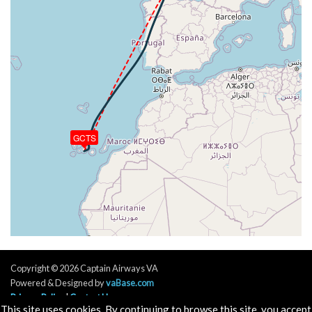
[15:18:58utc] FLAPS 1, IAS 222kt
[15:19:00utc] FLAPS UP, IAS 221kt
[15:19:00utc] FLAPS 1, IAS 221kt
[15:19:06utc] FLAPS UP, IAS 218kt
[15:21:36utc] Landing lights OFF, ALT 10550ft
[15:38:15utc] Aircraft descending, ALT 32680ft, IAS
279kt, GS 461kt, HDG 017deg, VS -68fpm, TAT
-17deg, WIND 217/6kt
[15:38:26utc] Aircraft climbing, IAS 280kt, GS 461kt,
GCTS
VS 84fpm, ALT 32700ft, PITCH -3.39deg, HDG
017deg, TAT -17deg, WIND 216/7kt
[15:38:36utc] Aircraft at 32700ft, IAS 280kt, GS
463kt, HDG 017deg, TAT -17deg, WIND 211/6kt
[15:49:13utc] Aircraft descending, ALT 32690ft, IAS
278kt, GS 447kt, HDG 033deg, VS -78fpm, TAT
-18deg, WIND 099/16kt
[15:49:23utc] Aircraft climbing, IAS 277kt, GS 445kt,
VS 296fpm, ALT 32740ft, PITCH -3.41deg, HDG
Copyright © 2026 Captain Airways VA
035deg, TAT -18deg, WIND 098/14kt
Powered & Designed by
vaBase.com
[15:49:35utc] Aircraft descending, ALT 32710ft, IAS
Privacy Policy
|
Contact Us
278kt, GS 445kt, HDG 036deg, VS -219fpm, TAT
This site uses cookies. By continuing to browse this site, you accept