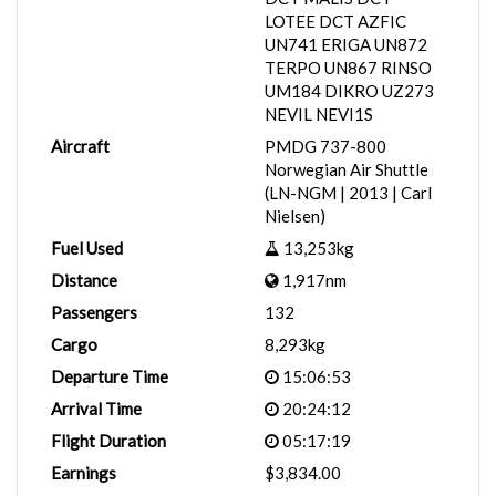
LOTEE DCT AZFIC
UN741 ERIGA UN872
TERPO UN867 RINSO
UM184 DIKRO UZ273
NEVIL NEVI1S
Aircraft
PMDG 737-800
Norwegian Air Shuttle
(LN-NGM | 2013 | Carl
Nielsen)
Fuel Used
13,253kg
Distance
1,917nm
Passengers
132
Cargo
8,293kg
Departure Time
15:06:53
Arrival Time
20:24:12
Flight Duration
05:17:19
Earnings
$3,834.00