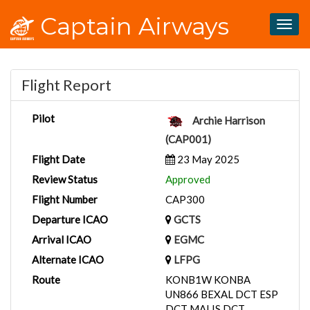
Captain Airways
Togg
navig
Flight Report
Pilot
Archie Harrison
(CAP001)
Flight Date
23 May 2025
Review Status
Approved
Flight Number
CAP300
Departure ICAO
GCTS
Arrival ICAO
EGMC
Alternate ICAO
LFPG
Route
KONB1W KONBA
UN866 BEXAL DCT ESP
DCT MALIS DCT