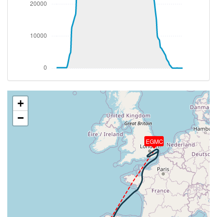
[15:10:50utc] FLAPS 1
[15:10:50utc] FLAPS 3
[15:10:50utc] FLAPS 1
[15:10:52utc] FLAPS 2
[15:10:56utc] FLAPS 3
[15:16:11utc] Landing lights ON
[15:16:36utc] Detected take-off roll, WIND
080/25kt
[15:17:01utc] Departing GCTS, IAS 172kt, G-force
1.04g, pitch -8.31deg, bank 1.52deg, VS 132fpm, HDG
+
069deg
−
[15:17:07utc] Gear UP, IAS 188kt, GS 169kt, ALT
290ft
[15:17:24utc] Aircraft climbing, IAS 183kt, GS 161kt,
EGMC
VS 4422fpm, ALT 1310ft, PITCH -18.16deg, HDG
062deg, TAT 24deg, WIND 038/24kt
[15:18:27utc] FLAPS 2, IAS 198kt
[15:18:27utc] FLAPS 3, IAS 198kt
[15:18:29utc] FLAPS 2, IAS 196kt
[15:18:55utc] FLAPS 1, IAS 218kt
[15:18:55utc] FLAPS 2, IAS 218kt