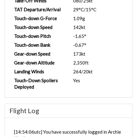
Take-Off Winds
080/25kt
TAT Departure/Arrival
29°C/15°C
Touch-down G-Force
1.09g
Touch-down Speed
142kt
Touch-down Pitch
-1.65°
Touch-down Bank
-0.67°
Gear-down Speed
173kt
Gear-down Altitude
2,350ft
Landing Winds
264/20kt
Touch-Down Spoilers
Yes
Deployed
Flight Log
[14:54:06utc] You have successfully logged in Archie