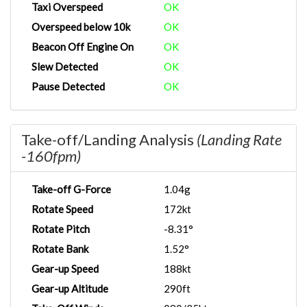
Taxi Overspeed
OK
Overspeed below 10k
OK
Beacon Off Engine On
OK
Slew Detected
OK
Pause Detected
OK
Take-off/Landing Analysis
(Landing Rate
-160fpm)
Take-off G-Force
1.04g
Rotate Speed
172kt
Rotate Pitch
-8.31°
Rotate Bank
1.52°
Gear-up Speed
188kt
Gear-up Altitude
290ft