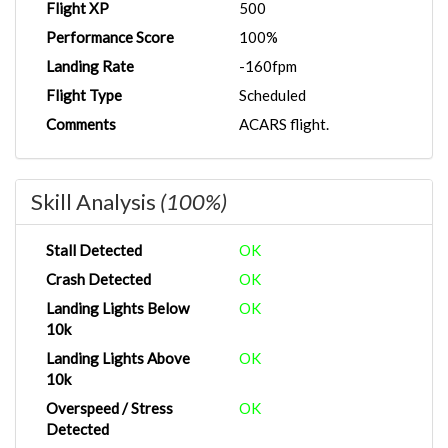
Flight XP
500
Performance Score
100%
Landing Rate
-160fpm
Flight Type
Scheduled
Comments
ACARS flight.
Skill Analysis
(100%)
Stall Detected
OK
Crash Detected
OK
Landing Lights Below
OK
10k
Landing Lights Above
OK
10k
Overspeed / Stress
OK
Detected