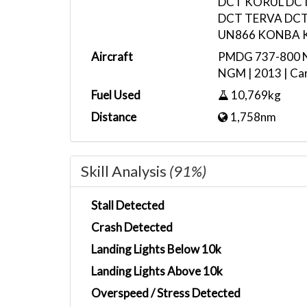
DCT KORUL DC
DCT TERVA DCT
UN866 KONBA 
Aircraft
PMDG 737-800 No
NGM | 2013 | Car
Fuel Used
10,769kg
Distance
1,758nm
Skill Analysis
(91%)
Stall Detected
Crash Detected
Landing Lights Below 10k
Landing Lights Above 10k
Overspeed / Stress Detected