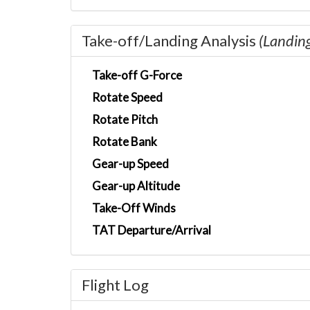
Take-off/Landing Analysis
(Landin
Take-off G-Force
Rotate Speed
Rotate Pitch
Rotate Bank
Gear-up Speed
Gear-up Altitude
Take-Off Winds
TAT Departure/Arrival
Flight Log