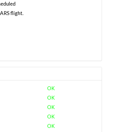
heduled
RS flight.
OK
OK
OK
OK
OK