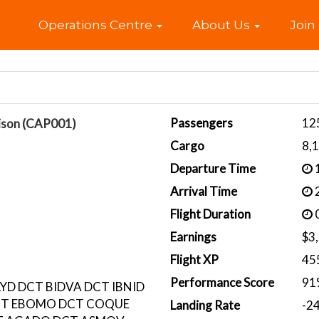
Home
Operations Centre
About Us
Join
Passengers
12
ison (CAP001)
Cargo
8,
Departure Time
1
Arrival Time
2
Flight Duration
0
Earnings
$3
Flight XP
45
Performance Score
91
YD DCT BIDVA DCT IBNID
CT EBOMO DCT COQUE
Landing Rate
-2