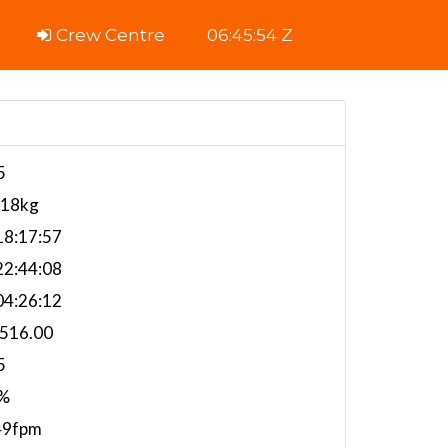
Crew Centre
06:45:55 Z
5
118kg
8:17:57
2:44:08
4:26:12
,516.00
5
%
49fpm