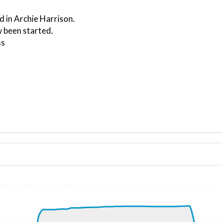
d in Archie Harrison.
 been started.
ss