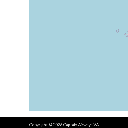
[18:29:28utc] FLAPS 3
[18:29:28utc] Spoilers DEPLOYED
[18:29:28utc] FLAPS 1
[18:29:29utc] FLAPS 3
[18:29:29utc] FLAPS 1
[18:29:29utc] FLAPS 3
[18:29:29utc] FLAPS 1
[18:29:30utc] FLAPS 3
[18:29:30utc] FLAPS 1
[18:29:30utc] Spoilers RETRACTED
[18:29:31utc] FLAPS 3
[18:29:31utc] FLAPS 1
[18:29:32utc] FLAPS 3
[18:29:32utc] FLAPS 1
[18:29:33utc] FLAPS 3
[18:29:34utc] FLAPS 2
[18:29:34utc] FLAPS 3
[18:29:34utc] FLAPS 2
[18:29:37utc] FLAPS 3
Copyright © 2026 Captain Airways VA