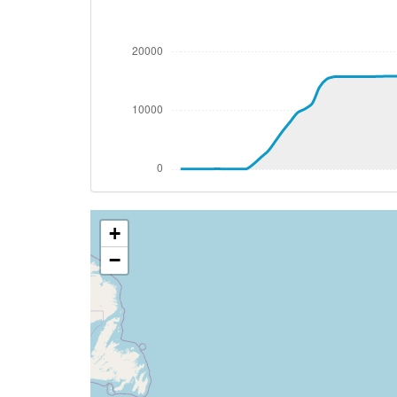
[18:29:18utc] FLAPS UP
[18:29:18utc] FLAPS 3
[18:29:18utc] FLAPS 2
[18:29:18utc] FLAPS UP
[18:29:19utc] FLAPS 2
[18:29:19utc] FLAPS 3
[18:29:19utc] FLAPS UP
[18:29:20utc] FLAPS 3
[18:29:20utc] FLAPS UP
[18:29:20utc] FLAPS 3
+
[18:29:21utc] FLAPS UP
[18:29:21utc] FLAPS 3
−
[18:29:21utc] FLAPS UP
[18:29:22utc] FLAPS 3
[18:29:22utc] FLAPS UP
[18:29:23utc] FLAPS 3
[18:29:23utc] FLAPS UP
[18:29:25utc] FLAPS 1