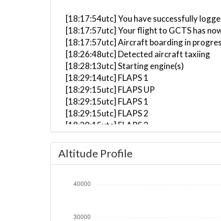
[18:17:54utc] You have successfully logge
[18:17:57utc] Your flight to GCTS has now
[18:17:57utc] Aircraft boarding in progre
[18:26:48utc] Detected aircraft taxiing
[18:28:13utc] Starting engine(s)
[18:29:14utc] FLAPS 1
[18:29:15utc] FLAPS UP
[18:29:15utc] FLAPS 1
[18:29:15utc] FLAPS 2
[18:29:15utc] FLAPS 3
[18:29:15utc] FLAPS 4
[18:29:16utc] FLAPS 5
Altitude Profile
[18:29:16utc] FLAPS 6
[18:29:16utc] FLAPS 7
[18:29:17utc] FLAPS FULL
[18:29:17utc] FLAPS 6
[18:29:17utc] FLAPS 4
[18:29:18utc] FLAPS 3