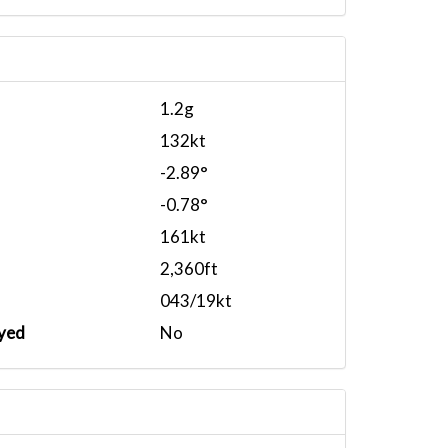
1.2g
132kt
-2.89°
-0.78°
161kt
2,360ft
043/19kt
yed
No