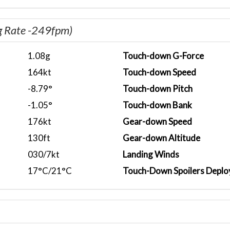
g Rate -249fpm)
1.08g
Touch-down G-Force
164kt
Touch-down Speed
-8.79°
Touch-down Pitch
-1.05°
Touch-down Bank
176kt
Gear-down Speed
130ft
Gear-down Altitude
030/7kt
Landing Winds
17°C/21°C
Touch-Down Spoilers Deplo