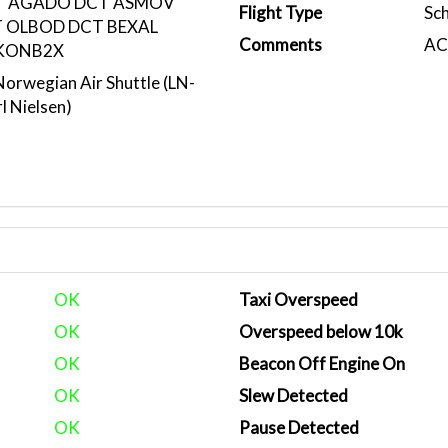
T AGADO DCT ASMOV
Flight Type
Sc
 OLBOD DCT BEXAL
Comments
ACA
KONB2X
rwegian Air Shuttle (LN-
l Nielsen)
OK
Taxi Overspeed
OK
Overspeed below 10k
OK
Beacon Off Engine On
OK
Slew Detected
OK
Pause Detected