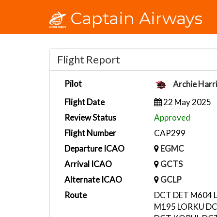
Captain Airways
Flight Report
Pilot
Archie Harr
Flight Date
22 May 2025
Review Status
Approved
Flight Number
CAP299
Departure ICAO
EGMC
Arrival ICAO
GCTS
Alternate ICAO
GCLP
Route
DCT DET M604 L
M195 LORKU D