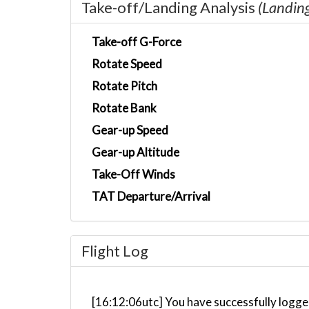
Take-off/Landing Analysis
(Landin
Take-off G-Force
Rotate Speed
Rotate Pitch
Rotate Bank
Gear-up Speed
Gear-up Altitude
Take-Off Winds
TAT Departure/Arrival
Flight Log
[16:12:06utc] You have successfully logge