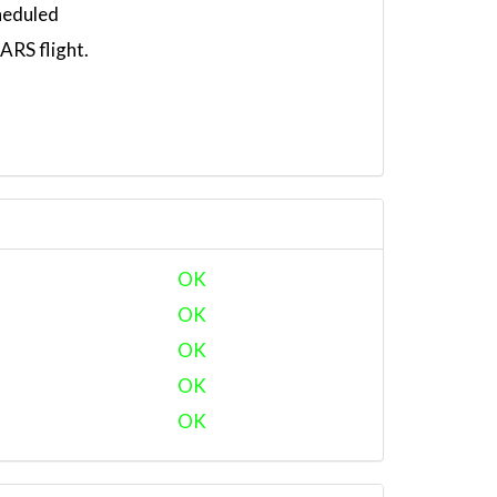
heduled
RS flight.
OK
OK
OK
OK
OK