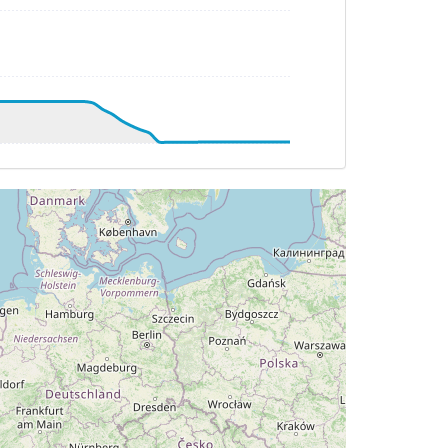
HDG 193deg, TAT -50deg, WIND 303/50kt
G 192deg, TAT -58deg, WIND 301/38kt
G 179deg, TAT -59deg, WIND 312/18kt
G 179deg, TAT -59deg, WIND 309/17kt
HDG 180deg, TAT -57deg, WIND 274/16kt
TAT -57deg, WIND 271/16kt
 291deg, TAT 19deg, WIND 053/7kt
AT 19deg, WIND 054/7kt
HDG 302deg, TAT 23deg, WIND 044/6kt