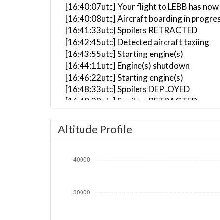
[16:40:07utc] Your flight to LEBB has now
[16:40:08utc] Aircraft boarding in progre
[16:41:33utc] Spoilers RETRACTED
[16:42:45utc] Detected aircraft taxiing
[16:43:55utc] Starting engine(s)
[16:44:11utc] Engine(s) shutdown
[16:46:22utc] Starting engine(s)
[16:48:33utc] Spoilers DEPLOYED
[16:48:39utc] Spoilers RETRACTED
[16:53:24utc] Landing lights ON
[16:54:00utc] Detected take-off roll, WI
Altitude Profile
[16:54:29utc] Departing EGCC, IAS 175kt
[16:54:38utc] Gear UP, IAS 194kt, GS 196
[16:54:54utc] Aircraft climbing, IAS 21
[16:57:09utc] Aircraft at 4990ft, IAS 2
[16:57:58utc] Aircraft climbing, IAS 24
[16:58:11utc] Aircraft descending, ALT 
[16:58:23utc] Aircraft climbing, IAS 25
[17:00:11utc] Landing lights OFF, ALT 10