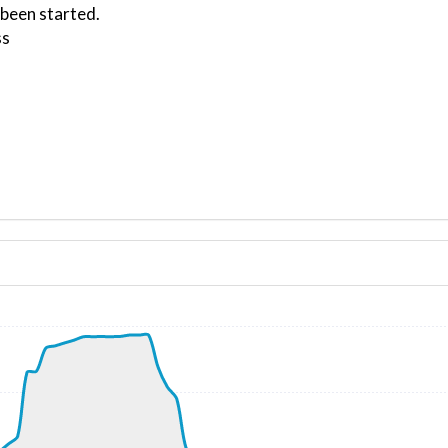
 been started.
ss
ND 232/4kt
, G-force 1.1g, pitch -6.56deg, bank 0.29deg, VS 174fpm, 
kt, ALT 450ft
3kt, GS 224kt, VS 1255fpm, ALT 1050ft, PITCH -3.89deg, 
50kt, GS 266kt, HDG 256deg, TAT 7deg, WIND 333/11kt
9kt, GS 274kt, VS 257fpm, ALT 5020ft, PITCH -3.51deg, HD
4980ft, IAS 252kt, GS 276kt, HDG 215deg, VS -123fpm, TA
9kt, GS 286kt, VS 1881fpm, ALT 5120ft, PITCH -8.24deg, 
240ft