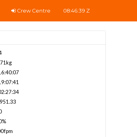
Crew Centre
08:46:40 Z
4
671kg
6:40:07
9:07:41
2:27:34
,951.33
0
0%
00fpm