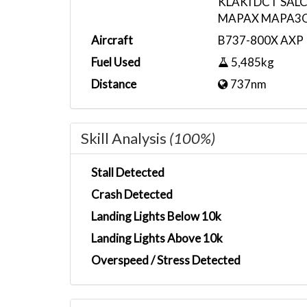
KLAKI DCT SAL
MAPAX MAPA3
Aircraft
B737-800X AXP R
Fuel Used
5,485kg
Distance
737nm
Skill Analysis
(100%)
Stall Detected
Crash Detected
Landing Lights Below 10k
Landing Lights Above 10k
Overspeed / Stress Detected