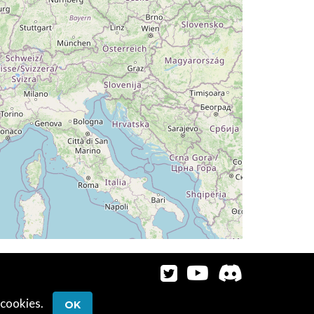
G 320deg, TAT 19deg, WIND 052/6kt
T 13deg, WIND 067/8kt
095deg, TAT 15deg, WIND 075/8kt
T 15deg, WIND 078/7kt
G 142deg, TAT 15deg, WIND 076/7kt
G 121deg, TAT 14deg, WIND 070/9kt
 14deg, WIND 071/7kt
AT 15deg, WIND 062/7kt
 cookies.
OK