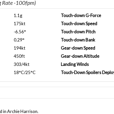
g Rate -100fpm)
1.1g
Touch-down G-Force
175kt
Touch-down Speed
-6.56°
Touch-down Pitch
0.29°
Touch-down Bank
194kt
Gear-down Speed
450ft
Gear-down Altitude
303/4kt
Landing Winds
18°C/25°C
Touch-Down Spoilers Deplo
d in Archie Harrison.