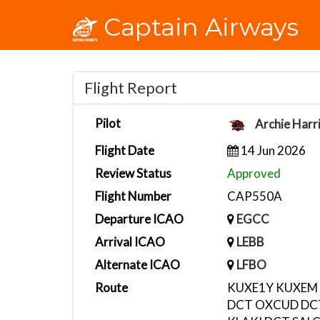
Captain Airways
Flight Report
Pilot
Archie Harr
Flight Date
14 Jun 2026
Review Status
Approved
Flight Number
CAP550A
Departure ICAO
EGCC
Arrival ICAO
LEBB
Alternate ICAO
LFBO
Route
KUXE1Y KUXEM 
DCT OXCUD DCT