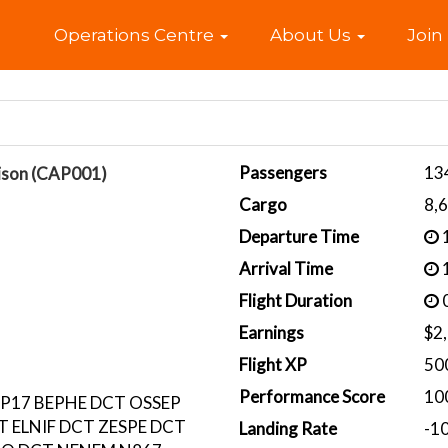
Home
Operations Centre
About Us
Join
Passengers
13
ison (CAP001)
Cargo
8,
Departure Time
1
Arrival Time
1
Flight Duration
0
Earnings
$2
Flight XP
50
Performance Score
10
P17 BEPHE DCT OSSEP
 ELNIF DCT ZESPE DCT
Landing Rate
-1