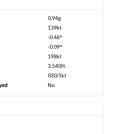
0.94g
139kt
-0.46°
-0.09°
198kt
3,540ft
030/5kt
yed
No