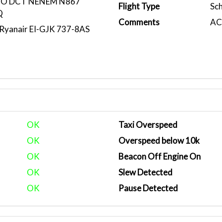
CO DCT NENEM N867
Flight Type
Sc
Q
Comments
ACA
yanair EI-GJK 737-8AS
OK
Taxi Overspeed
OK
Overspeed below 10k
OK
Beacon Off Engine On
OK
Slew Detected
OK
Pause Detected