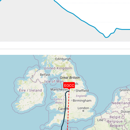
273kt, GS 468kt, HDG 194deg, TAT -49deg, WIND 304/52kt
1kt, GS 467kt, VS 572fpm, ALT 33200ft, PITCH -2.62deg, 
255kt, GS 465kt, HDG 193deg, TAT -59deg, WIND 300/48kt
2kt, GS 459kt, VS 900fpm, ALT 36780ft, PITCH -3.9deg, HD
241kt, GS 451kt, HDG 207deg, TAT -60deg, WIND 306/34kt
0kt, GS 457kt, VS 79fpm, ALT 38480ft, PITCH -3.42deg, HD
240kt, GS 455kt, HDG 179deg, TAT -59deg, WIND 310/17kt
0kt, GS 455kt, VS 56fpm, ALT 38520ft, PITCH -3.29deg, HD
240kt, GS 455kt, HDG 179deg, TAT -59deg, WIND 310/18kt
0kt, GS 447kt, VS 152fpm, ALT 38730ft, PITCH -3.27deg, 
 38740ft, IAS 242kt, GS 451kt, HDG 180deg, VS -1115fpm, 
0kt, ALT 32480ft
EGCC
70ft
30kt, GS 255kt, HDG 291deg, TAT 19deg, WIND 053/8kt
7kt, GS 227kt, VS 76fpm, ALT 4590ft, PITCH -3.18deg, HDG
 4400ft, IAS 197kt, GS 220kt, HDG 290deg, VS -1729fpm, T
2kt, GS 218kt, VS 2389fpm, ALT 2350ft, PITCH -12.2deg, 
90kt, GS 210kt, HDG 301deg, TAT 19deg, WIND 054/6kt